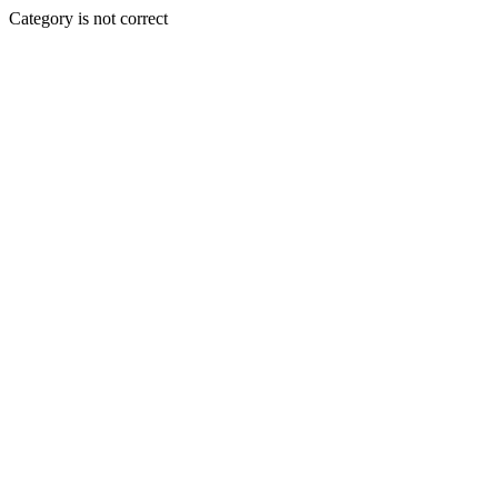
Category is not correct