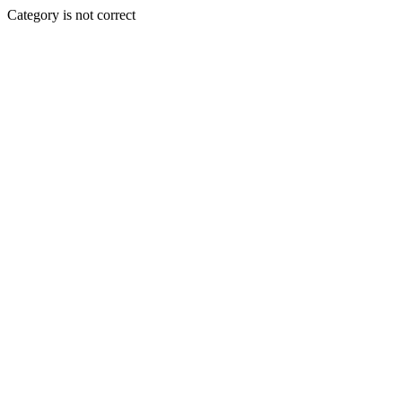
Category is not correct