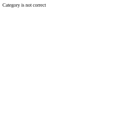
Category is not correct