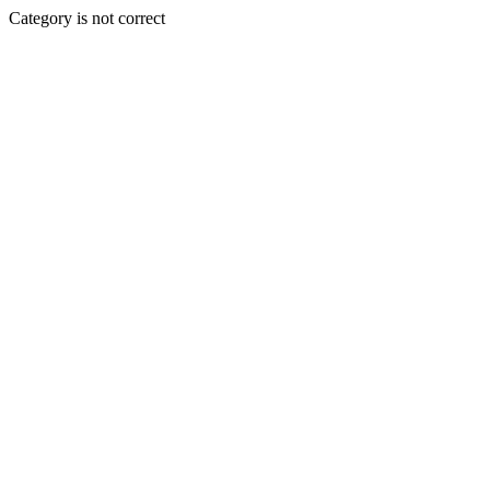
Category is not correct