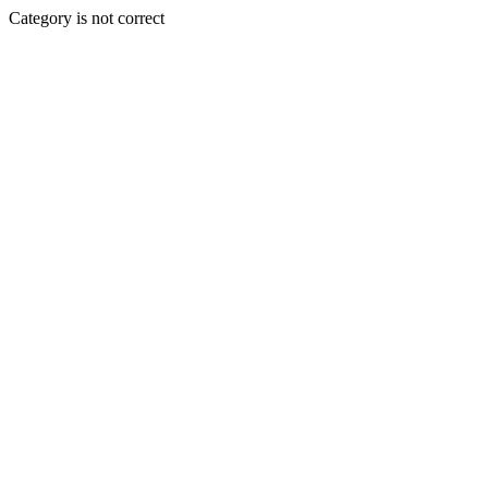
Category is not correct