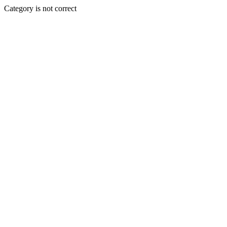
Category is not correct