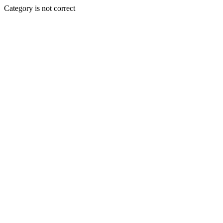
Category is not correct